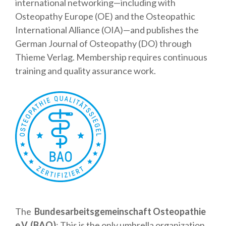
international networking—including with
Osteopathy Europe (OE) and the Osteopathic
International Alliance (OIA)—and publishes the
German Journal of Osteopathy (DO) through
Thieme Verlag. Membership requires continuous
training and quality assurance work.
The
Bundesarbeitsgemeinschaft Osteopathie
e.V. (BAO)
: This is the only umbrella organization