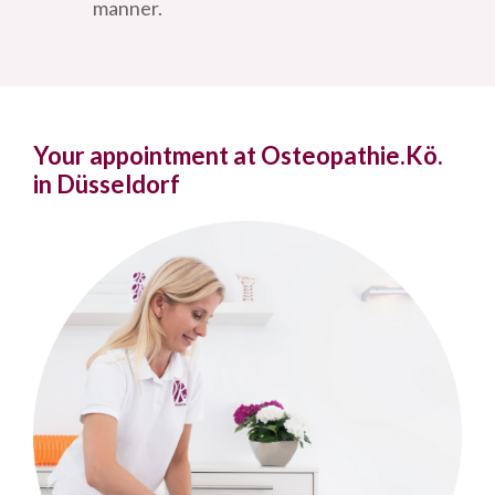
manner.
Your appointment at Osteopathie.Kö.
in Düsseldorf