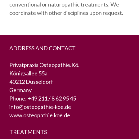
conventional or naturopathic treatments. We
coordinate with other disciplines upon request.
ADDRESS AND CONTACT
Privatpraxis Osteopathie.Kö.
Königsallee 55a
40212 Düsseldorf
Germany
Phone:
+49 211 / 8 62 95 45
info@osteopathie-koe.de
www.osteopathie.koe.de
TREATMENTS