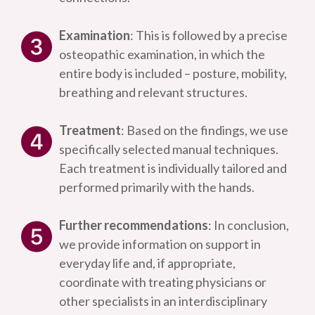
Examination
: This is followed by a precise
osteopathic examination, in which the
entire body is included – posture, mobility,
breathing and relevant structures.
Treatment
: Based on the findings, we use
specifically selected manual techniques.
Each treatment is individually tailored and
performed primarily with the hands.
Further recommendations
: In conclusion,
we provide information on support in
everyday life and, if appropriate,
coordinate with treating physicians or
other specialists in an interdisciplinary