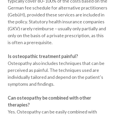
typically cover 80–100% of the costs based on the
German fee schedule for alternative practitioners
(GebüH), provided these services are included in
the policy. Statutory health insurance companies
(GKV) rarely reimburse – usually only partially and
only on the basis of a private prescription, as this
is often a prerequisite.
Is osteopathic treatment painful?
Osteopathy also includes techniques that can be
perceived as painful. The techniques used are
individually tailored and depend on the patient’s
symptoms and findings.
Can osteopathy be combined with other
therapies?
Yes. Osteopathy can be easily combined with