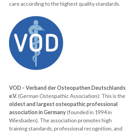
care according to the highest quality standards.
VOD – Verband der Osteopathen Deutschlands
e.V.
(German Osteopathic Association): This is the
oldest and largest osteopathic professional
association in Germany
(founded in 1994 in
Wiesbaden). The association promotes high
training standards, professional recognition, and