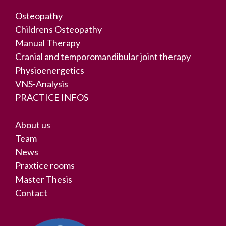
Osteopathy
Childrens Osteopathy
Manual Therapy
Cranial and temporomandibular joint therapy
Physioenergetics
VNS-Analysis
PRACTICE INFOS
About us
Team
News
Praxtice rooms
Master Thesis
Contact