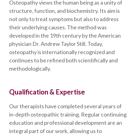
Osteopathy views the human being as a unity of
structure, function, and biochemistry. Its aim is
not only to treat symptoms but also to address
their underlying causes. The method was
developed in the 19th century by the American
physician Dr. Andrew Taylor Still. Today,
osteopathy is internationally recognized and
continues to be refined both scientifically and
methodologically.
Qualification & Expertise
Our therapists have completed several years of
in-depth osteopathic training. Regular continuing
education and professional development are an
integral part of our work, allowing us to