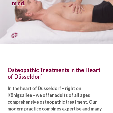
mind.
Osteopathic Treatments in the Heart
of Düsseldorf
In the heart of Düsseldorf – right on
Königsallee – we offer adults of all ages
comprehensive osteopathic treatment. Our
modern practice combines expertise and many