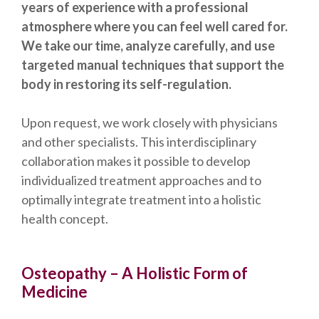
years of experience with a professional
atmosphere where you can feel well cared for.
We take our time, analyze carefully, and use
targeted manual techniques that support the
body in restoring its self-regulation.
Upon request, we work closely with physicians
and other specialists. This interdisciplinary
collaboration makes it possible to develop
individualized treatment approaches and to
optimally integrate treatment into a holistic
health concept.
Osteopathy – A Holistic Form of
Medicine