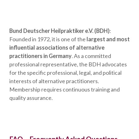
Bund Deutscher Heilpraktiker e.V. (BDH)
:
Founded in 1972, it is one of the
largest and most
influential associations of alternative
practitioners in Germany
. As a committed
professional representative, the BDH advocates
for the specific professional, legal, and political
interests of alternative practitioners.
Membership requires continuous training and
quality assurance.