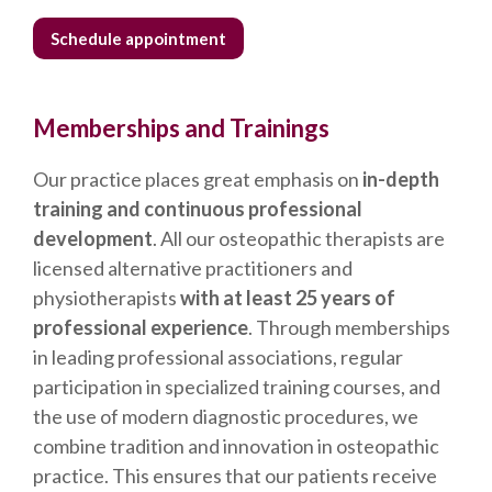
Schedule appointment
Memberships and Trainings
Our practice places great emphasis on
in-depth
training and continuous professional
development
. All our osteopathic therapists are
licensed alternative practitioners and
physiotherapists
with at least 25 years of
professional experience
. Through memberships
in leading professional associations, regular
participation in specialized training courses, and
the use of modern diagnostic procedures, we
combine tradition and innovation in osteopathic
practice. This ensures that our patients receive