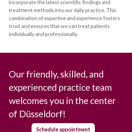
incorporate the latest scientific findings and
treatment methods into our daily practice. This
combination of expertise and experience fosters
trust and ensures that we can treat patients
individually and professionally.
Our friendly, skilled, and
experienced practice team
welcomes you in the center
of Düsseldorf!
Schedule appointment