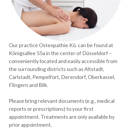
Our practice Osteopathie.Kö. can be found at
Königsallee 55a in the center of Düsseldorf –
conveniently located and easily accessible from
the surrounding districts such as Altstadt,
Carlstadt, Pempelfort, Derendorf, Oberkassel,
Flingern and Bilk.
Please bring relevant documents (e.g., medical
reports or prescriptions) to your first
appointment. Treatments are only available by
prior appointment.