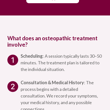
What does an osteopathic treatment
involve?
Scheduling
: A session typically lasts 30–50
minutes. The treatment plan is tailored to
the individual situation.
Consultation & Medical History
: The
process begins with a detailed
consultation. We record your symptoms,
your medical history, and any possible
connections.