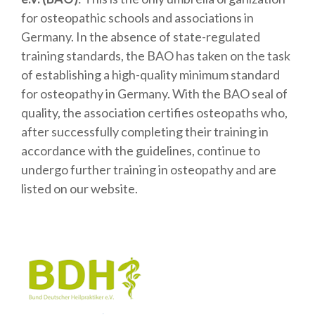
for osteopathic schools and associations in
Germany. In the absence of state-regulated
training standards, the BAO has taken on the task
of establishing a high-quality minimum standard
for osteopathy in Germany. With the BAO seal of
quality, the association certifies osteopaths who,
after successfully completing their training in
accordance with the guidelines, continue to
undergo further training in osteopathy and are
listed on our website.