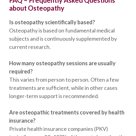
FAQ – Frequently Asked Questions
about Osteopathy
Is osteopathy scientifically based?
Osteopathy is based on fundamental medical
subjects and is continuously supplemented by
current research.
How many osteopathy sessions are usually
required?
This varies from person to person. Often a few
treatments are sufficient, while in other cases
longer-term support is recommended.
Are osteopathic treatments covered by health
insurance?
Private health insurance companies (PKV)