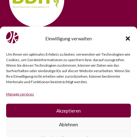
Einwilligung verwalten
Um Ihnen ein optimales Erlebnis zu bieten, verwenden wir Technologien wie
Cookies, um Geräteinformationen zu speichern bzw. darauf zuzugreifen.
Wenn Sie diesen Technologien zustimmen, können wir Daten wie das
Surfverhalten oder eindeutige IDs auf dieser Website verarbeiten. Wenn Sie
Ihre Einwilligung nicht erteilen oder zurückziehen, können bestimmte
Merkmale und Funktionen beeinträchtigt werden.
Manage services
Akzeptieren
Imprint
­ |­
Data Protection
­ |­
Cookie Policy
Ablehnen
© 2025 2025 Osteopathy Practice Kö. All rights