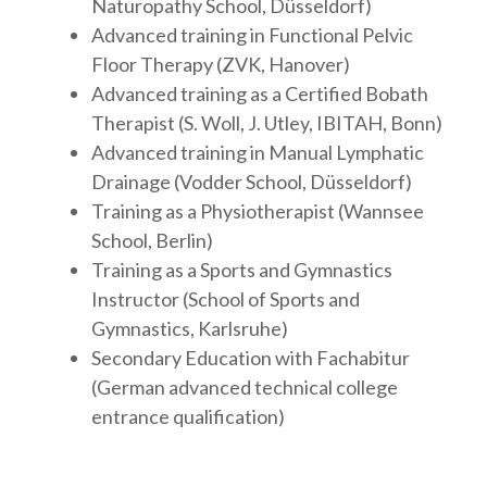
Naturopathy School, Düsseldorf)
Advanced training in Functional Pelvic
Floor Therapy (ZVK, Hanover)
Advanced training as a Certified Bobath
Therapist (S. Woll, J. Utley, IBITAH, Bonn)
Advanced training in Manual Lymphatic
Drainage (Vodder School, Düsseldorf)
Training as a Physiotherapist (Wannsee
School, Berlin)
Training as a Sports and Gymnastics
Instructor (School of Sports and
Gymnastics, Karlsruhe)
Secondary Education with Fachabitur
(German advanced technical college
entrance qualification)