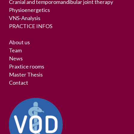
Cranial and temporomandibular joint therapy
Physioenergetics
VNS-Analysis
PRACTICE INFOS
About us
Team
News
Praxtice rooms
Master Thesis
Contact