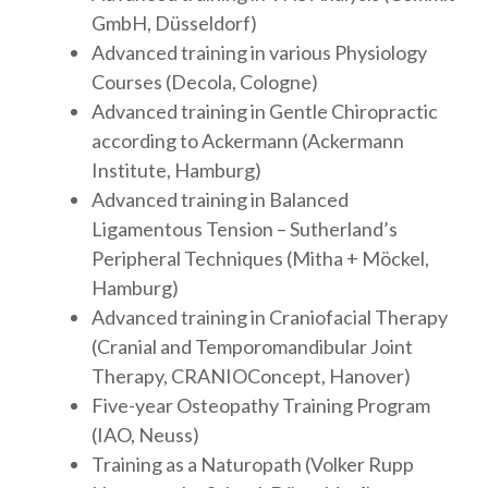
GmbH, Düsseldorf)
Advanced training in various Physiology
Courses (Decola, Cologne)
Advanced training in Gentle Chiropractic
according to Ackermann (Ackermann
Institute, Hamburg)
Advanced training in Balanced
Ligamentous Tension – Sutherland’s
Peripheral Techniques (Mitha + Möckel,
Hamburg)
Advanced training in Craniofacial Therapy
(Cranial and Temporomandibular Joint
Therapy, CRANIOConcept, Hanover)
Five-year Osteopathy Training Program
(IAO, Neuss)
Training as a Naturopath (Volker Rupp