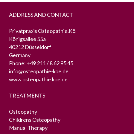
ADDRESS AND CONTACT
Privatpraxis Osteopathie.Kö.
Königsallee 55a
40212 Düsseldorf
Germany
Phone:
+49 211 / 8 62 95 45
info@osteopathie-koe.de
www.osteopathie.koe.de
TREATMENTS
Osteopathy
Childrens Osteopathy
Manual Therapy