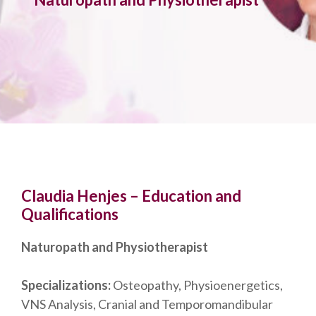
Claudia Henjes – Education and
Qualifications
Naturopath and Physiotherapist
Specializations:
Osteopathy, Physioenergetics,
VNS Analysis, Cranial and Temporomandibular