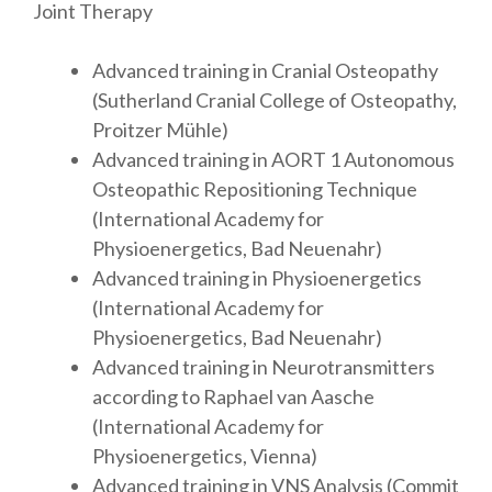
Joint Therapy
Advanced training in Cranial Osteopathy
(Sutherland Cranial College of Osteopathy,
Proitzer Mühle)
Advanced training in AORT 1 Autonomous
Osteopathic Repositioning Technique
(International Academy for
Physioenergetics, Bad Neuenahr)
Advanced training in Physioenergetics
(International Academy for
Physioenergetics, Bad Neuenahr)
Advanced training in Neurotransmitters
according to Raphael van Aasche
(International Academy for
Physioenergetics, Vienna)
Advanced training in VNS Analysis (Commit